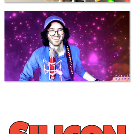
Alfredo