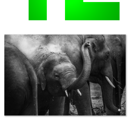
Sex, Bugs, And Evernote