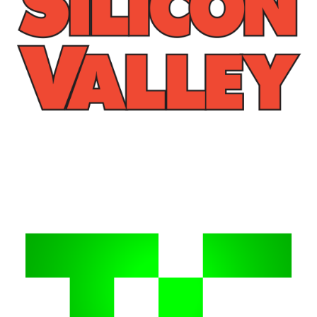
Silicon Valley
TechCrunch