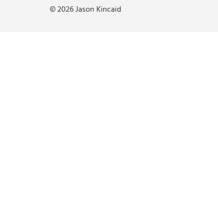
© 2026 Jason Kincaid