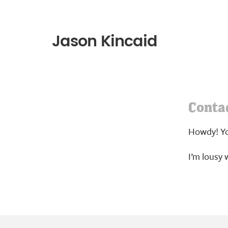
Jason Kincaid
Conta
Howdy! Yo
I’m lousy w