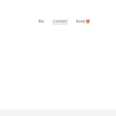
Bio
Contact
Book