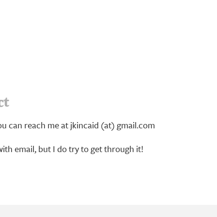
ct
u can reach me at jkincaid (at) gmail.com
ith email, but I do try to get through it!