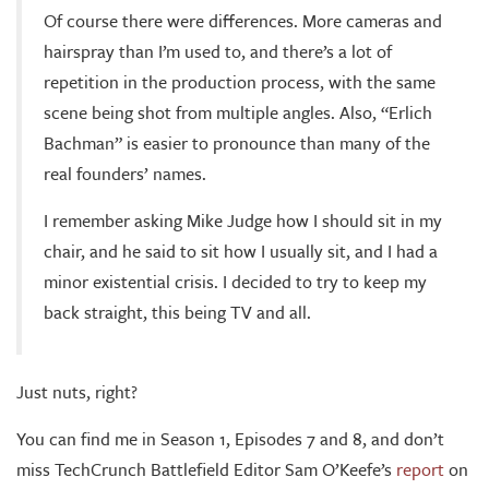
Of course there were differences. More cameras and
hairspray than I’m used to, and there’s a lot of
repetition in the production process, with the same
scene being shot from multiple angles. Also, “Erlich
Bachman” is easier to pronounce than many of the
real founders’ names.
I remember asking Mike Judge how I should sit in my
chair, and he said to sit how I usually sit, and I had a
minor existential crisis. I decided to try to keep my
back straight, this being TV and all.
Just nuts, right?
You can find me in Season 1, Episodes 7 and 8, and don’t
miss TechCrunch Battlefield Editor Sam O’Keefe’s
report
on