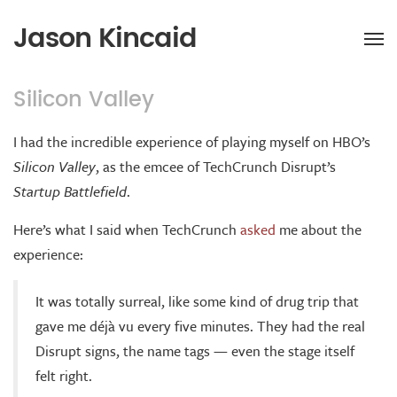
Jason Kincaid
Silicon Valley
I had the incredible experience of playing myself on HBO’s
Silicon Valley
, as the emcee of TechCrunch Disrupt’s
Startup Battlefield
.
Here’s what I said when TechCrunch
asked
me about the
experience:
It was totally surreal, like some kind of drug trip that
gave me déjà vu every five minutes. They had the real
Disrupt signs, the name tags — even the stage itself
felt right.