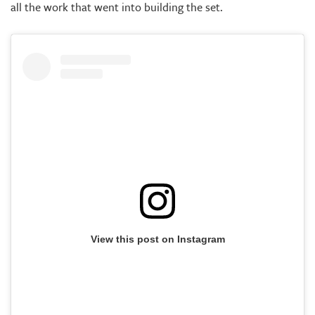
all the work that went into building the set.
View this post on Instagram